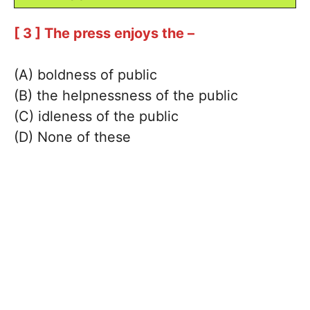
[ 3 ] The press enjoys the –
(A) boldness of public
(B) the helpnessness of the public
(C) idleness of the public
(D) None of these