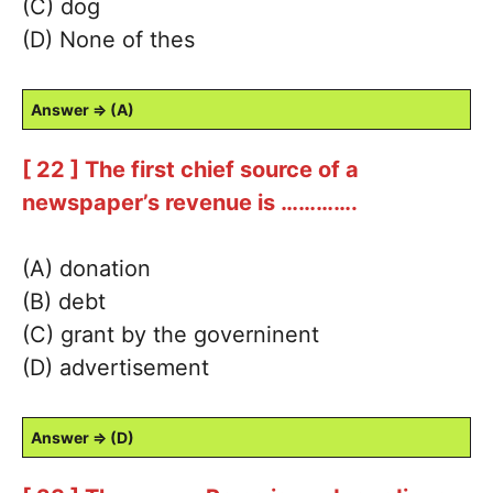
(C) dog
(D) None of thes
Answer ⇒ (A)
[ 22 ] The first chief source of a
newspaper’s revenue is ………….
(A) donation
(B) debt
(C) grant by the governinent
(D) advertisement
Answer ⇒ (D)