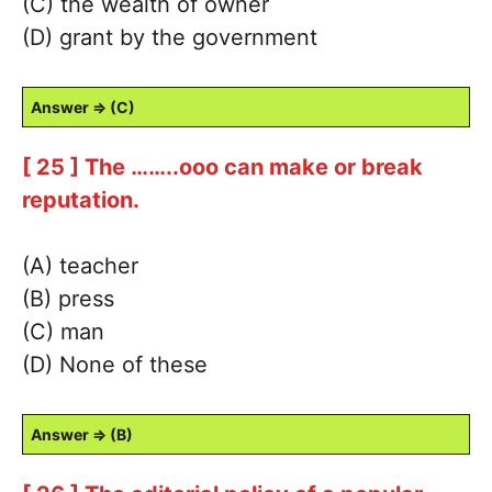
(C) the wealth of owner
(D) grant by the government
Answer ⇒ (C)
[ 25 ] The ……..ooo can make or break
reputation.
(A) teacher
(B) press
(C) man
(D) None of these
Answer ⇒ (B)