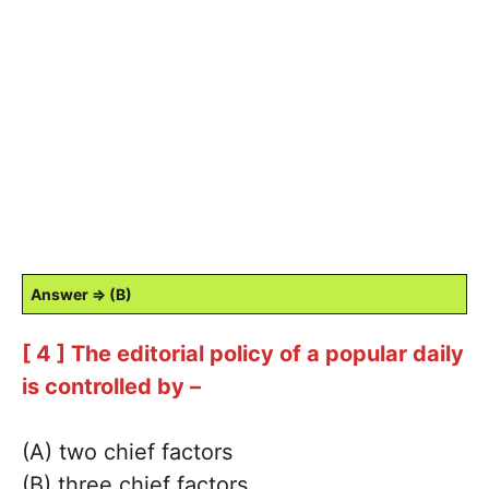
Answer ⇒ (B)
[ 4 ] The editorial policy of a popular daily
is controlled by –
(A) two chief factors
(B) three chief factors