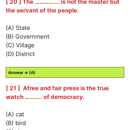
[ 20 ] The ……………. is not the master but
the servant of the people.
(A) State
(B) Government
(C) Village
(D) District
Answer ⇒ (A)
[ 21 ] Afree and fair press is the true
watch ……….. of democracy.
(A) cat
(B) bird