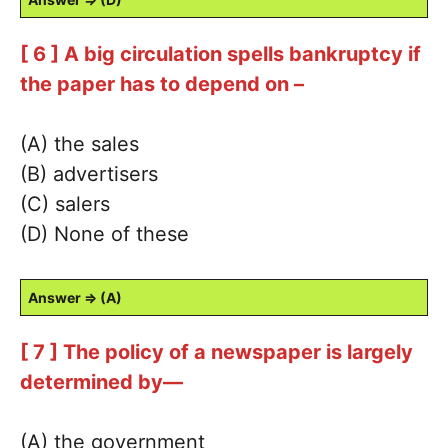
[ 6 ] A big circulation spells bankruptcy if
the paper has to depend on –
(A) the sales
(B) advertisers
(C) salers
(D) None of these
Answer ⇒ (A)
[ 7 ] The policy of a newspaper is largely
determined by—
(A) the government