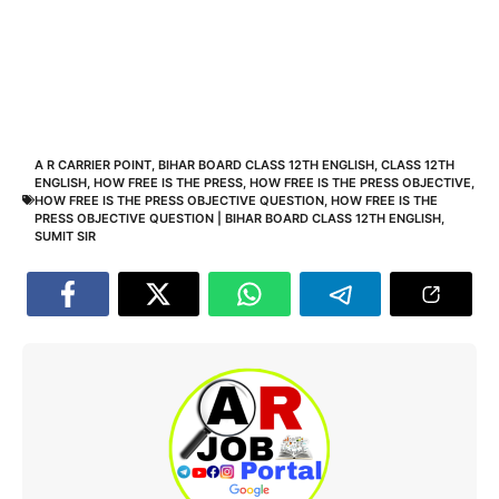
A R CARRIER POINT
,
BIHAR BOARD CLASS 12TH ENGLISH
,
CLASS 12TH
ENGLISH
,
HOW FREE IS THE PRESS
,
HOW FREE IS THE PRESS OBJECTIVE
,
HOW FREE IS THE PRESS OBJECTIVE QUESTION
,
HOW FREE IS THE
PRESS OBJECTIVE QUESTION | BIHAR BOARD CLASS 12TH ENGLISH
,
SUMIT SIR