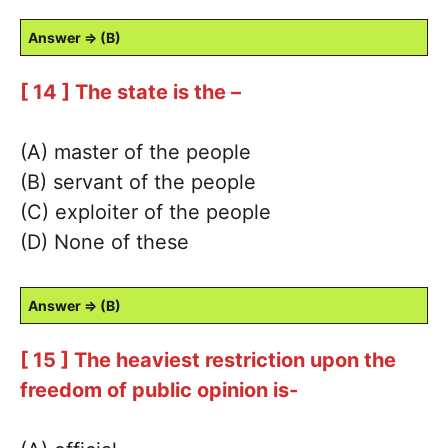
Answer ⇒ (B)
[ 14 ] The state is the –
(A) master of the people
(B) servant of the people
(C) exploiter of the people
(D) None of these
Answer ⇒ (B)
[ 15 ] The heaviest restriction upon the
freedom of public opinion is-