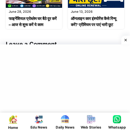
June 28, 2026
June 13, 2026
फाइनेंशियल प्रोब्लेम घर बैठे दूर करें
ऑनलाइन कार इंश्योरेंस कैसे रिन्यू
– आज से शुरू करें ये काम
करें? प्रीमियम पर पाएं भारी छूट
Leave a Comment
Comment
Name
Edu News
Daily News
Web Stories
Whatsapp
Home