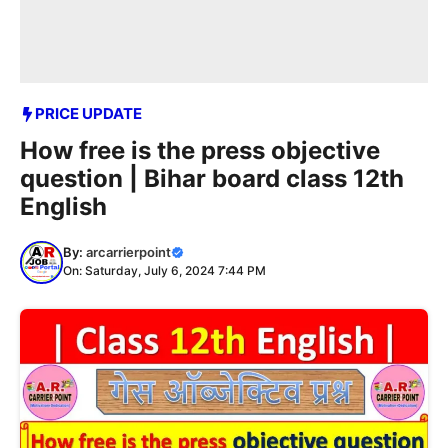
PRICE UPDATE
How free is the press objective
question | Bihar board class 12th
English
By:
arcarrierpoint
On: Saturday, July 6, 2024 7:44 PM