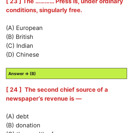
[ 23 ] The ………… Press is, under ordinary
conditions, singularly free.
(A) European
(B) British
(C) Indian
(D) Chinese
Answer ⇒ (B)
[ 24 ] The second chief source of a
newspaper’s revenue is —
(A) debt
(B) donation