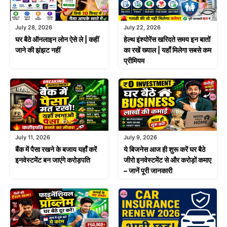
July 28, 2026
July 22, 2026
घर बैठे ऑनलाइन लोन ऐसे ले | कहीं
हेल्थ इंश्योरेंस खरिदते समय इन बातों
जाने की झंझट नहीं
का रखें ख्याल | यहाँ मिलेगा सबसे कम
प्रीमियम
July 11, 2026
July 9, 2026
बैंक में पैसा रखने के बजाय यहाँ करें
ये बिजनेस आज ही शुरू करें घर बैठे
इनवेस्टमेंट बन जाएंगे करोड़पति
जीरो इनवेस्टमेंट से और करोड़ों कमाए
– जानें पूरी जानकारी