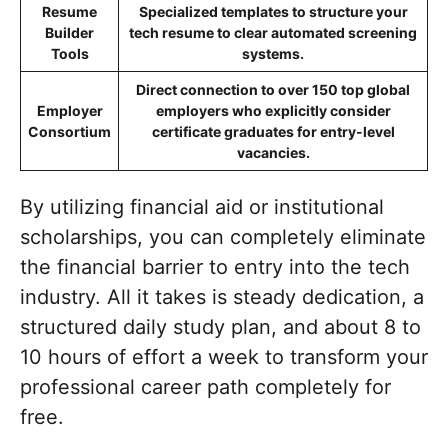
Resume
Specialized templates to structure your
Builder
tech resume to clear automated screening
Tools
systems.
Direct connection to over 150 top global
Employer
employers who explicitly consider
Consortium
certificate graduates for entry-level
vacancies.
By utilizing financial aid or institutional
scholarships, you can completely eliminate
the financial barrier to entry into the tech
industry. All it takes is steady dedication, a
structured daily study plan, and about 8 to
10 hours of effort a week to transform your
professional career path completely for
free.