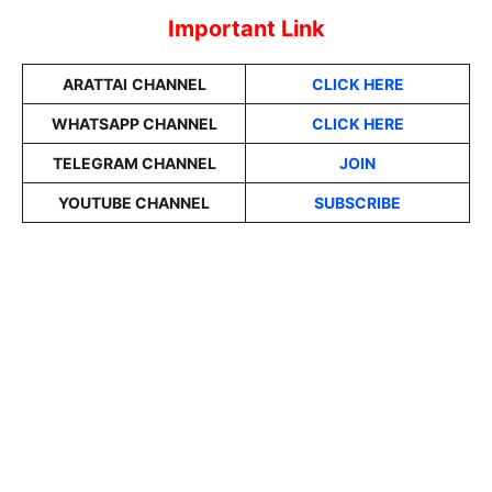
Important Link
ARATTAI
CHANNEL
CLICK HERE
WHATSAPP CHANNEL
CLICK HERE
TELEGRAM CHANNEL
JOIN
YOUTUBE CHANNEL
SUBSCRIBE