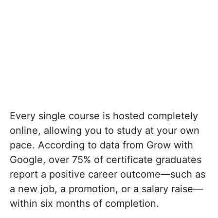
Every single course is hosted completely
online, allowing you to study at your own
pace.
According to data from Grow with
Google, over 75% of certificate graduates
report a positive career outcome—such as
a new job, a promotion, or a salary raise—
within six months of completion.