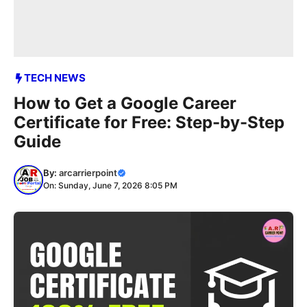
TECH NEWS
How to Get a Google Career
Certificate for Free: Step-by-Step
Guide
By:
arcarrierpoint
On: Sunday, June 7, 2026 8:05 PM