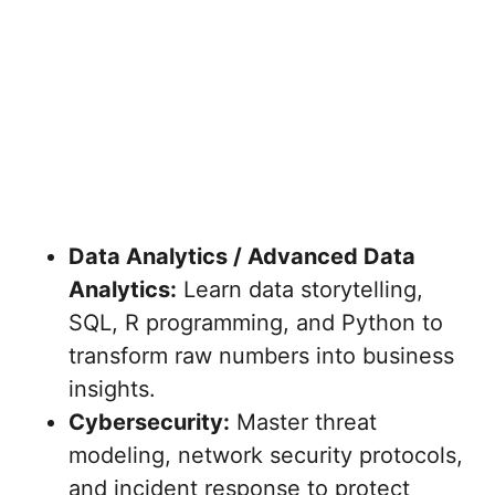
Data Analytics / Advanced Data
Analytics:
Learn data storytelling,
SQL, R programming, and Python to
transform raw numbers into business
insights.
Cybersecurity:
Master threat
modeling, network security protocols,
and incident response to protect