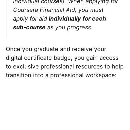
individual courses). When applying for
Coursera Financial Aid, you must
apply for aid
individually for each
sub-course
as you progress.
Once you graduate and receive your
digital certificate badge, you gain access
to exclusive professional resources to help
transition into a professional workspace: