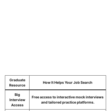
Graduate
How It Helps Your Job Search
Resource
Big
Free access to interactive mock interviews
Interview
and tailored practice platforms.
Access