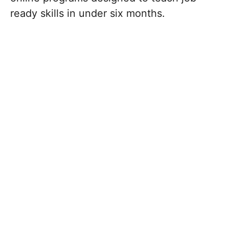
ready skills in under six months.