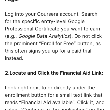
Log into your Coursera account. Search
for the specific entry-level Google
Professional Certificate you want to earn
(e.g.,
Google Data Analytics
). Do not click
the prominent “Enroll for Free” button, as
this often signs you up for a paid trial
instead.
2.Locate and Click the Financial Aid Link:
Look right next to or directly under the
enrollment button for a small text link that
reads “Financial Aid available”. Click it, and
select “Continue to the application” on the