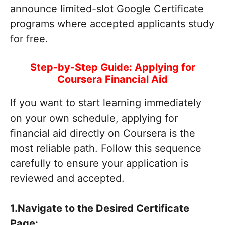
announce limited-slot Google Certificate
programs where accepted applicants study
for free.
Step-by-Step Guide: Applying for
Coursera Financial Aid
If you want to start learning immediately
on your own schedule, applying for
financial aid directly on Coursera is the
most reliable path. Follow this sequence
carefully to ensure your application is
reviewed and accepted.
1.Navigate to the Desired Certificate
Page: