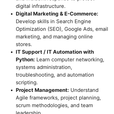
digital infrastructure.
Digital Marketing & E-Commerce:
Develop skills in Search Engine
Optimization (SEO), Google Ads, email
marketing, and managing online
stores.
IT Support / IT Automation with
Python:
Learn computer networking,
systems administration,
troubleshooting, and automation
scripting.
Project Management:
Understand
Agile frameworks, project planning,
scrum methodologies, and team
leadership.