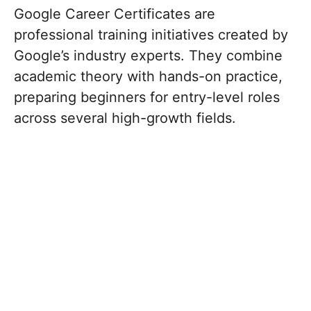
Google Career Certificates are
professional training initiatives created by
Google’s industry experts.
They combine
academic theory with hands-on practice,
preparing beginners for entry-level roles
across several high-growth fields.