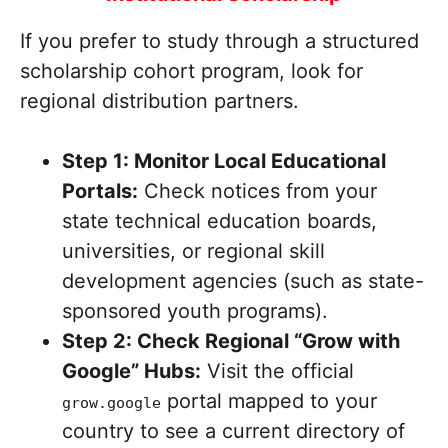
If you prefer to study through a structured
scholarship cohort program, look for
regional distribution partners.
Step 1: Monitor Local Educational
Portals:
Check notices from your
state technical education boards,
universities, or regional skill
development agencies (such as state-
sponsored youth programs).
Step 2: Check Regional “Grow with
Google” Hubs:
Visit the official
portal mapped to your
grow.google
country to see a current directory of