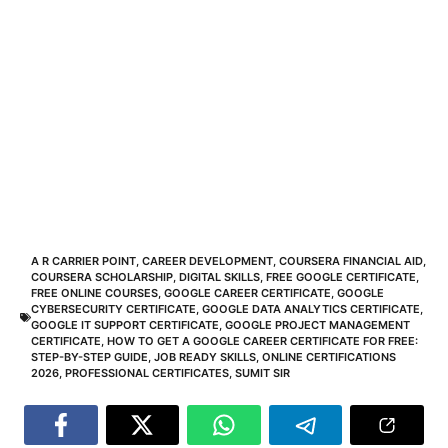
A R CARRIER POINT
,
CAREER DEVELOPMENT
,
COURSERA FINANCIAL AID
,
COURSERA SCHOLARSHIP
,
DIGITAL SKILLS
,
FREE GOOGLE CERTIFICATE
,
FREE ONLINE COURSES
,
GOOGLE CAREER CERTIFICATE
,
GOOGLE
CYBERSECURITY CERTIFICATE
,
GOOGLE DATA ANALYTICS CERTIFICATE
,
GOOGLE IT SUPPORT CERTIFICATE
,
GOOGLE PROJECT MANAGEMENT
CERTIFICATE
,
HOW TO GET A GOOGLE CAREER CERTIFICATE FOR FREE:
STEP-BY-STEP GUIDE
,
JOB READY SKILLS
,
ONLINE CERTIFICATIONS
2026
,
PROFESSIONAL CERTIFICATES
,
SUMIT SIR