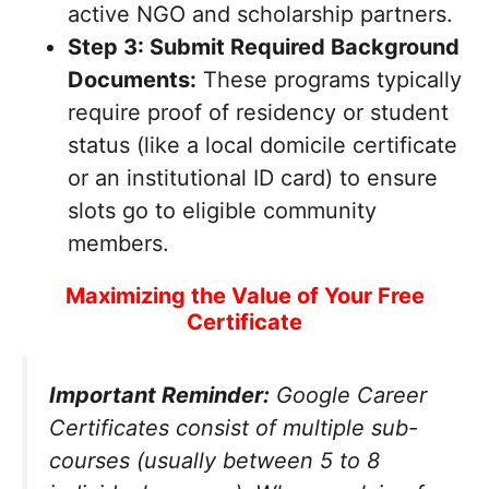
active NGO and scholarship partners.
Step 3: Submit Required Background
Documents:
These programs typically
require proof of residency or student
status (like a local domicile certificate
or an institutional ID card) to ensure
slots go to eligible community
members.
Maximizing the Value of Your Free
Certificate
Important Reminder:
Google Career
Certificates consist of multiple sub-
courses (usually between 5 to 8