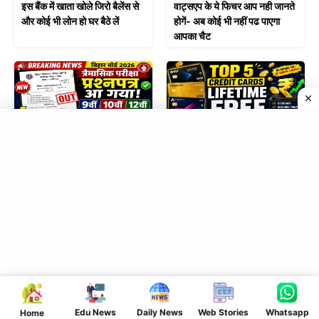
इस बैंक में खाता खोले जिरो बैलेंस से
वाट्सएप के ये फिचर आप नही जानते
और कोई भी लोन हो घर बैठे लें
होगें- अब कोई भी नहीं पढ पाएगा
आपका चैट
June 27, 2026
June 17, 2026
त्रैमासिक परीक्षा का प्रश्नपत्र आया
Best Credit Cards in
| कक्षा 9वीं 10वीं 12वीं का
India: Lifetime Free और
प्रश्नपत्र देखें
High Rewards वाले टॉप 5
कार्ड्स
Leave a Comment
Comment
Edu News
Daily News
Web Stories
Whatsapp
Home