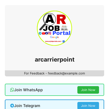
arcarrierpoint
For Feedback - feedback@example.com
Join WhatsApp
Join Now
Join Telegram
Join Now