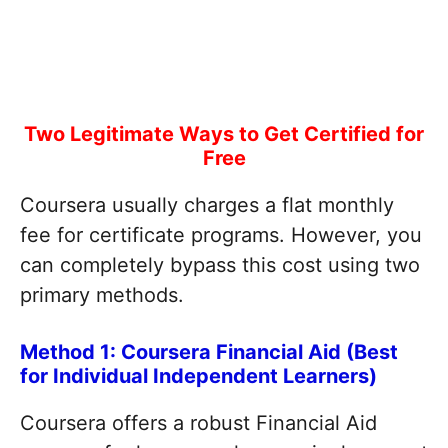
Two Legitimate Ways to Get Certified for
Free
Coursera usually charges a flat monthly
fee for certificate programs. However, you
can completely bypass this cost using two
primary methods.
Method 1: Coursera Financial Aid (Best
for Individual Independent Learners)
Coursera offers a robust Financial Aid