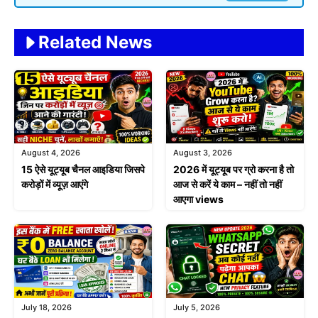
Related News
August 4, 2026
August 3, 2026
15 ऐसे यूट्यूब चैनल आइडिया जिसपे
2026 में यूट्यूब पर ग्रो करना है तो
करोड़ों में व्यूज़ आएंगे
आज से करें ये काम – नहीं तो नहीं
आएगा views
July 18, 2026
July 5, 2026