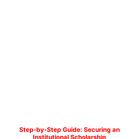
Step-by-Step Guide: Securing an
Institutional Scholarship