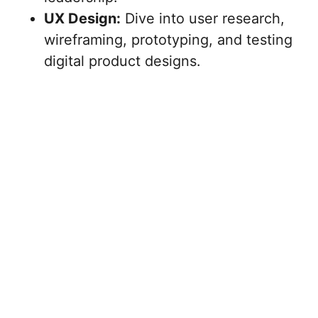
UX Design:
Dive into user research,
wireframing, prototyping, and testing
digital product designs.