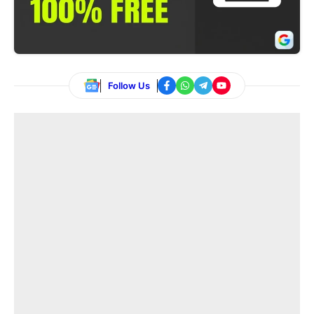
Follow Us