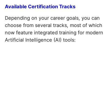
Available Certification Tracks
Depending on your career goals, you can
choose from several tracks, most of which
now feature integrated training for modern
Artificial Intelligence (AI) tools: