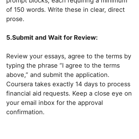
prompt blocks, each requiring a minimum
of 150 words. Write these in clear, direct
prose.
5.Submit and Wait for Review:
Review your essays, agree to the terms by
typing the phrase “I agree to the terms
above,” and submit the application.
Coursera takes exactly 14 days to process
financial aid requests. Keep a close eye on
your email inbox for the approval
confirmation.