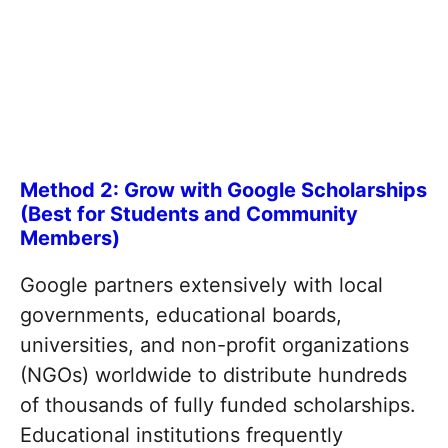
Method 2: Grow with Google Scholarships
(Best for Students and Community
Members)
Google partners extensively with local
governments, educational boards,
universities, and non-profit organizations
(NGOs) worldwide to distribute hundreds
of thousands of fully funded scholarships.
Educational institutions frequently