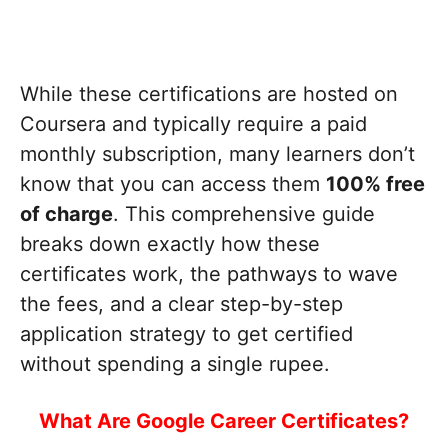
While these certifications are hosted on
Coursera and typically require a paid
monthly subscription, many learners don’t
know that you can access them
100% free
of charge
. This comprehensive guide
breaks down exactly how these
certificates work, the pathways to wave
the fees, and a clear step-by-step
application strategy to get certified
without spending a single rupee.
What Are Google Career Certificates?