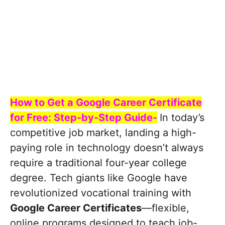
How to Get a Google Career Certificate
for Free: Step-by-Step Guide-
In today’s
competitive job market, landing a high-
paying role in technology doesn’t always
require a traditional four-year college
degree. Tech giants like Google have
revolutionized vocational training with
Google Career Certificates
—flexible,
online programs designed to teach job-