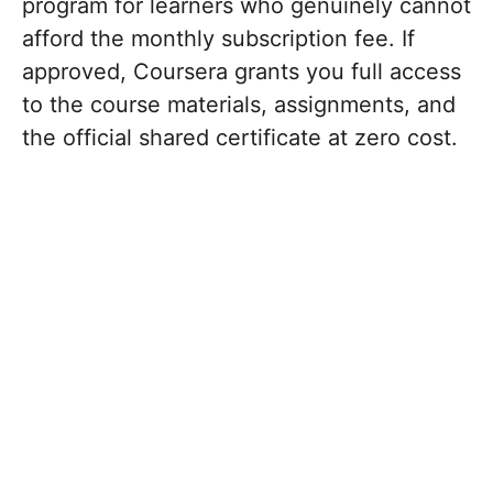
program for learners who genuinely cannot
afford the monthly subscription fee.
If
approved, Coursera grants you full access
to the course materials, assignments, and
the official shared certificate at zero cost.