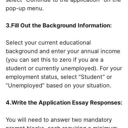
pop-up menu.
3.Fill Out the Background Information:
Select your current educational
background and enter your annual income
(you can set this to zero if you are a
student or currently unemployed). For your
employment status, select “Student” or
“Unemployed” based on your situation.
4.Write the Application Essay Responses:
You will need to answer two mandatory